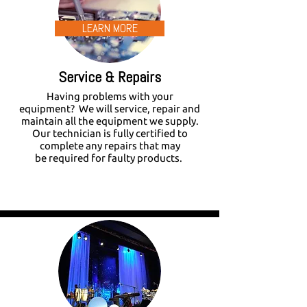
LEARN MORE
Service & Repairs
Having problems with your
equipment? We will service, repair and
maintain all the equipment we supply.
Our technician is fully certified to
complete any repairs that may
be required for faulty products.