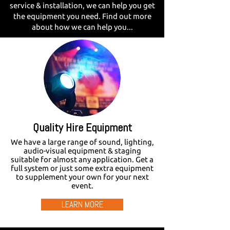
service & installation, we can help you get
the equipment you need. Find out more
about how we can help you...
Quality Hire Equipment
We have a large range of sound, lighting,
audio-visual equipment & staging
suitable for almost any application. Get a
full system or just some extra equipment
to supplement your own for your next
event.
LEARN MORE