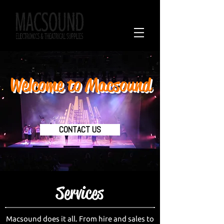
Call on
02 6778 4090
Welcome to Macsound
CONTACT US
Services
Macsound does it all. From hire and sales to