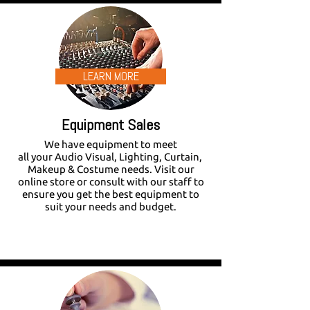
LEARN MORE
Equipment Sales
We have equipment to meet
all your Audio Visual, Lighting, Curtain,
Makeup & Costume needs. Visit our
online store or consult with our staff to
ensure you get the best equipment to
suit your needs and budget.