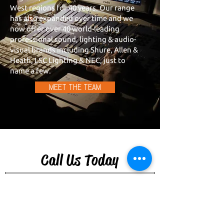
West regions for 40 years. Our range
has also expanded over time and we
now offer over 40 world-leading
professional sound, lighting & audio-
visual brands including Shure, Allen &
Heath, LSC Lighting & NEC, just to
name a few.
MEET THE TEAM
Call Us Today
Our team is ready to help you find the right
equipment for your next event or your
venue. Reach out and get in touch with us
today.