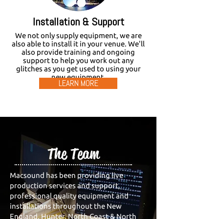
Installation & Support
We not only supply equipment, we are
also able to install it in your venue. We'll
also provide training and ongoing
support to help you work out any
glitches as you get used to using your
new equipment.
LEARN MORE
The Team
Macsound has been providing live
production services and support,
professional quality equipment and
installations throughout the New
England, Hunter, North Coast & North