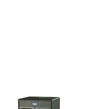
3. ADD SOME EXTRAS