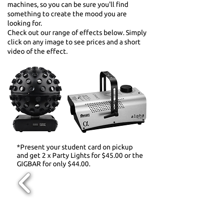
machines, so you can be sure you'll find
something to create the mood you are
looking for.
Check out our range of effects below. Simply
click on any image to see prices and a short
video of the effect.
*Present your student card on pickup
and get 2 x Party Lights for $45.00 or the
GIGBAR for only $44.00.