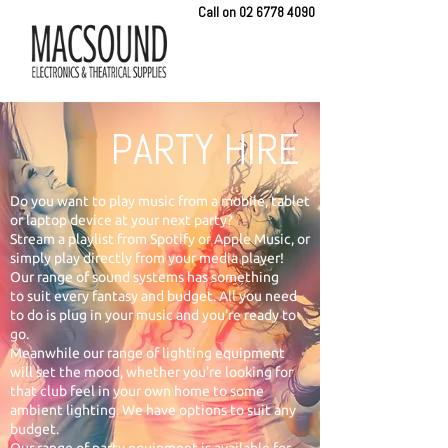
Call on
02 6778 4090
PARTY HIRE
Do you want to play music from a mobile, tablet
or laptop device at your next party?
Stream a playlist from Spotify or Apple Music, or
simply play directly from your media player!
Our range of sound systems has something
to suit every fantasy and budget. All you need
to do is plug in your music and you're ready to
go.
Meanwhile our range of lighting equipment
will set the mood, whether you're looking for
that club feel in your own home to some
ambient lighting. We have options to suit any
budget.