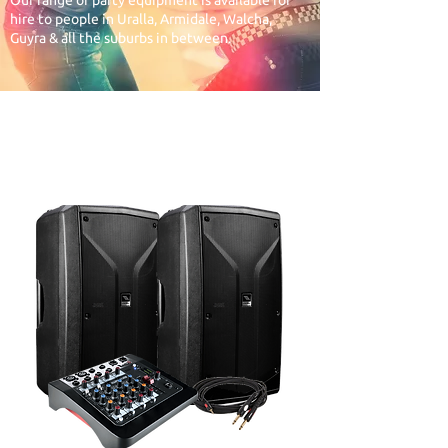
Our range of party equipment is available for
hire to people in Uralla, Armidale, Walcha,
Guyra & all the suburbs in between.
1. START WITH THE
SOUND