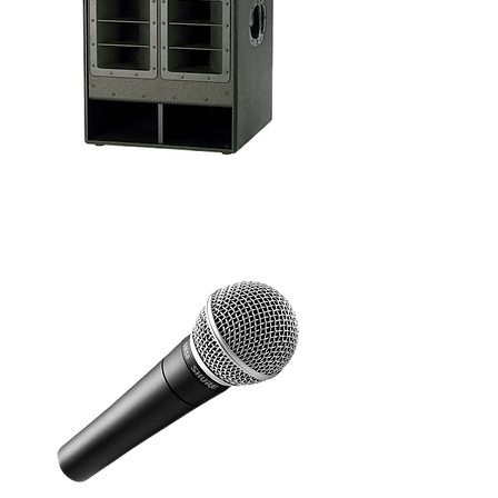
Introduce a sub into your party setup to really
feel that bass beat and you'll have everyone
dancing till dawn. We offer a few options with
prices starting from $110.00.