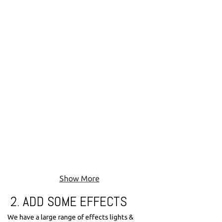
If your party is in a big venue there is the option
to upgrade your speakers to one of our larger
options.
Show More
2. ADD SOME EFFECTS
We have a large range of effects lights &