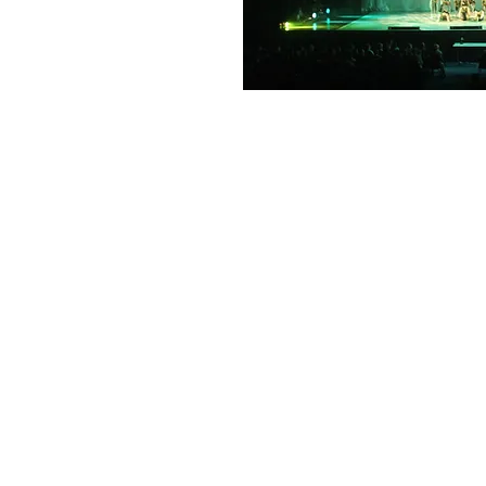
QUALITY E
We use equipment from the wor
suppliers including QSC, Shure
few and our team know our pro
pride ourselves on matching th
event.