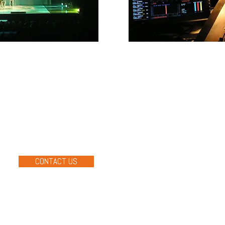
QUIPMENT
PRODUCTI
ld’s top technology
Macsound provides technica
lighting & visual componen
 and LSC Lighting to name a
productions. Our approach i
ducts inside and out. We
delivering memorable mom
e right equipment to any
forget.
CONTACT US