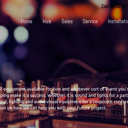
Call on 02 6
Home
Hire
Sales
Service
Installati
 equipment available for hire and whatever sort of event you'r
lping make it a success. Whether it is sound and lights for a par
nd, lighting and audio visual equipment for a corporate confere
ion on how we can help you with your future project.