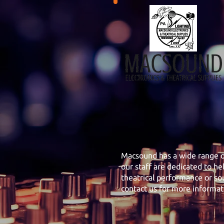
Macsound has a wide range of
our staff are dedicated to he
theatrical performance or sou
contact us for more informat