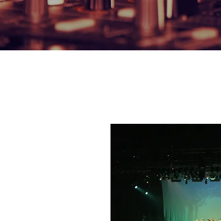
OUR HIRE SERVI