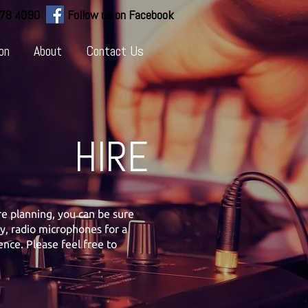
778 4090
Follow us on Facebook
on
About
Contact Us
HIRE
e planning, you can be sure
ty, radio microphones for a
nce. Please feel free to