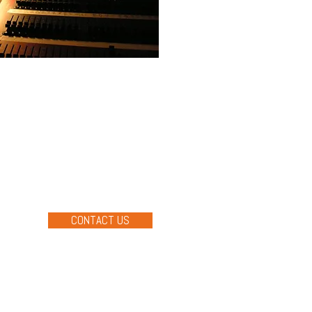
ON SERVICES
l services for the sound,
ts for most types of events and
s tailored to your event,
ents your audience won't
CONTACT US